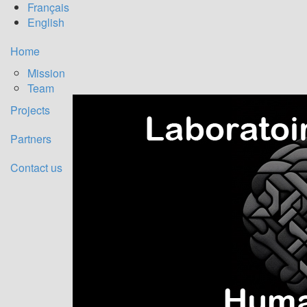
Français
English
Titre
Home
Mission
Team
Projects
Partners
Contact us