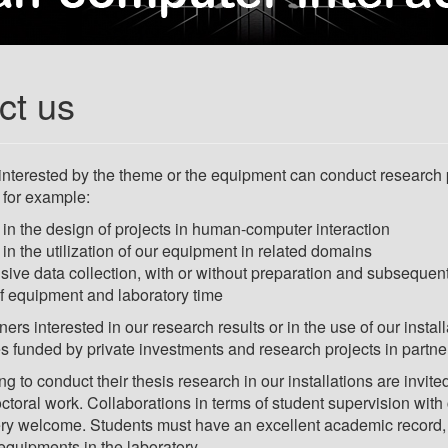
ct us
nterested by the theme or the equipment can conduct research p
 for example:
in the design of projects in human-computer interaction
in the utilization of our equipment in related domains
usive data collection, with or without preparation and subsequen
f equipment and laboratory time
tners interested in our research results or in the use of our ins
es funded by private investments and research projects in partner
ng to conduct their thesis research in our installations are invite
octoral work. Collaborations in terms of student supervision wit
ry welcome. Students must have an excellent academic record, b
 equipments in the laboratory.