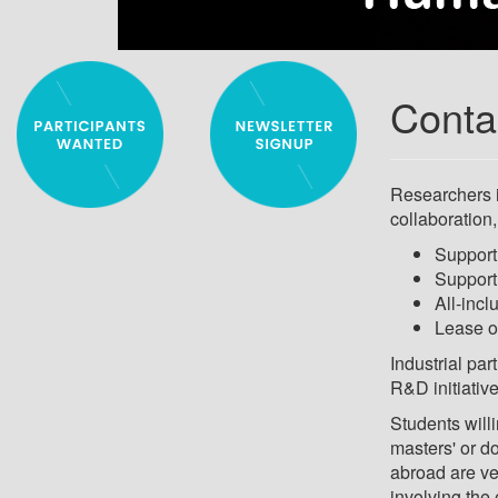
Conta
Researchers i
collaboration,
Support 
Support 
All-incl
Lease o
Industrial par
R&D initiativ
Students willi
masters' or d
abroad are ve
involving the